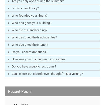
Are you only open during the summer?
Is this a new library?
Who founded your library?
Who designed your building?
Who did the landscaping?
Who designed the fireplace tiles?
Who designed the interior?
Do you accept donations?
How was your building made possible?
Do you have a public restrooms?
Can I check out a book, even though I’m just visiting?
Recent Posts