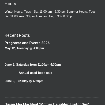
Hours
Winter Hours: Tues - Sat 11:00 am - 5:30 pm Summer Hours: Tues-
Sat 11:00 am-5:30 pm Tues and Fri, 6:30 - 8:30 pm.
Recent Posts
Programs and Events 2026
May 12, Tuesday @ 4:00pm
June 6, Saturday from 11:00am-4:30pm
Annual used book sale
June 9, Tuesday @ 6:30pm
Susan Elia MacNeal “Mother Daughter Traitor Spy”