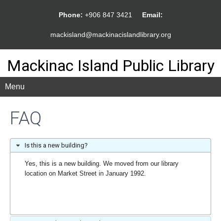
Phone:
+906 847 3421
Email:
mackisland@mackinacislandlibrary.org
Mackinac Island Public Library
Menu
FAQ
Is this a new building?
Yes, this is a new building. We moved from our library
location on Market Street in January 1992.