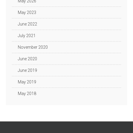
May 2026
May 2023
June 2022
July 2021
November 2020
June 2020
June 2019
May 2019
May 2018