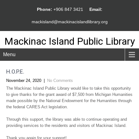
Phone:
+906 847 3421
Email:
mackisland@mackinacislandlibrary.org
Mackinac Island Public Library
Menu
H.O.P.E.
November 24, 2020
|
No Comments
The Mackinac Island Public Library would like to take this opportunity
to give thanks for the grant award of $7,500 from Michigan Humanities
made possible by the National Endowment for the Humanities through
the federal CARES Act legislation.
Through this support, the library was able to continue operating and
providing services to the residents and visitors of Mackinac Island.
Thank you again for your support!