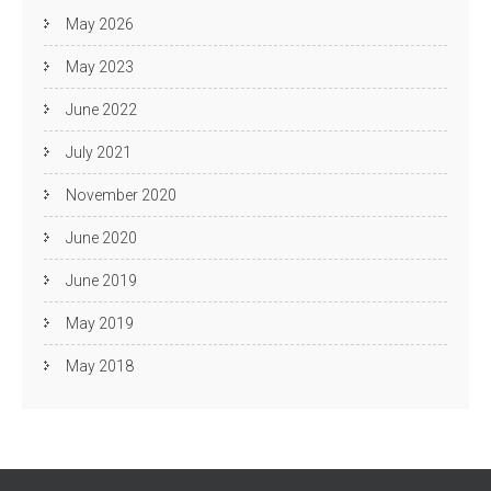
May 2026
May 2023
June 2022
July 2021
November 2020
June 2020
June 2019
May 2019
May 2018