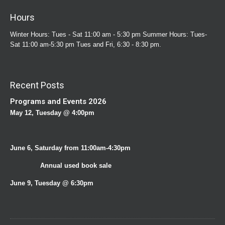
Hours
Winter Hours: Tues - Sat 11:00 am - 5:30 pm Summer Hours: Tues-
Sat 11:00 am-5:30 pm Tues and Fri, 6:30 - 8:30 pm.
Recent Posts
Programs and Events 2026
May 12, Tuesday @ 4:00pm
June 6, Saturday from 11:00am-4:30pm
Annual used book sale
June 9, Tuesday @ 6:30pm