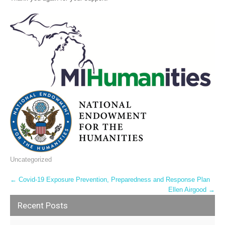
Uncategorized
Post
←
Covid-19 Exposure Prevention, Preparedness and Response Plan
Ellen Airgood
→
navigation
Recent Posts