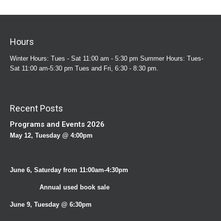
Hours
Winter Hours: Tues - Sat 11:00 am - 5:30 pm Summer Hours: Tues-
Sat 11:00 am-5:30 pm Tues and Fri, 6:30 - 8:30 pm.
Recent Posts
Programs and Events 2026
May 12, Tuesday @ 4:00pm
June 6, Saturday from 11:00am-4:30pm
Annual used book sale
June 9, Tuesday @ 6:30pm