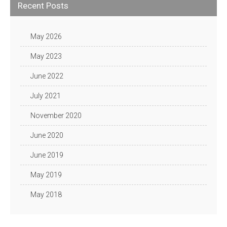
Recent Posts
May 2026
May 2023
June 2022
July 2021
November 2020
June 2020
June 2019
May 2019
May 2018