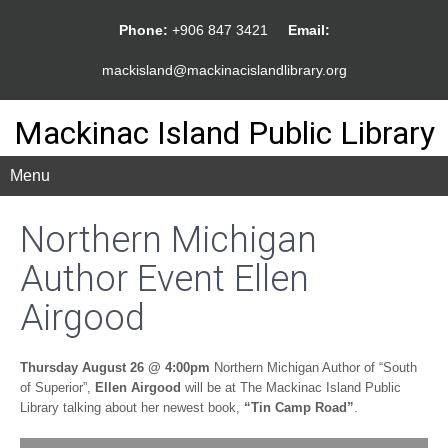
Phone:
+906 847 3421
Email:
mackisland@mackinacislandlibrary.org
Mackinac Island Public Library
Menu
Northern Michigan
Author Event Ellen
Airgood
Thursday August 26 @ 4:00pm
Northern Michigan Author of “South
of Superior”,
Ellen Airgood
will be at The Mackinac Island Public
Library talking about her newest book,
“Tin Camp Road”
.