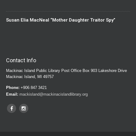
Susan Elia MacNeal “Mother Daughter Traitor Spy”
Contact Info
Mackinac Island Public Library Post Office Box 903 Lakeshore Drive
Mackinac Island, MI 49757
Phone:
+906 847 3421
Email:
mackisland@mackinacislandlibrary.org