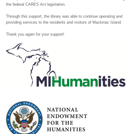
the federal CARES Act legislation.
Through this support, the library was able to continue operating and
providing services to the residents and visitors of Mackinac Island.
Thank you again for your support!