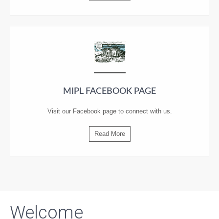
MIPL FACEBOOK PAGE
Visit our
Facebook
page to connect with us.
Read More
Welcome