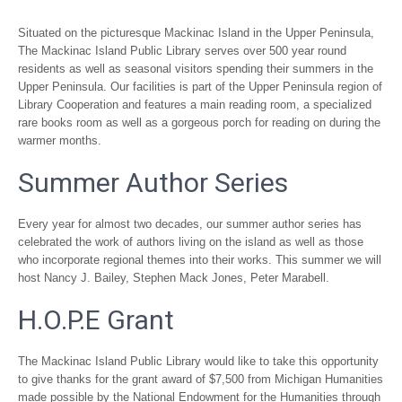
Situated on the picturesque Mackinac Island in the Upper Peninsula,
The Mackinac Island Public Library serves over 500 year round
residents as well as seasonal visitors spending their summers in the
Upper Peninsula. Our facilities is part of the Upper Peninsula region of
Library Cooperation and features a main reading room, a specialized
rare books room as well as a gorgeous porch for reading on during the
warmer months.
Summer Author Series
Every year for almost two decades, our summer author series has
celebrated the work of authors living on the island as well as those
who incorporate regional themes into their works. This summer we will
host Nancy J. Bailey, Stephen Mack Jones, Peter Marabell.
H.O.P.E Grant
The Mackinac Island Public Library would like to take this opportunity
to give thanks for the grant award of $7,500 from Michigan Humanities
made possible by the National Endowment for the Humanities through