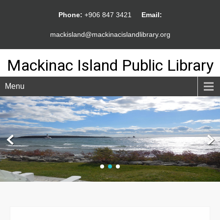
Phone:
+906 847 3421
Email:
mackisland@mackinacislandlibrary.org
Mackinac Island Public Library
Menu