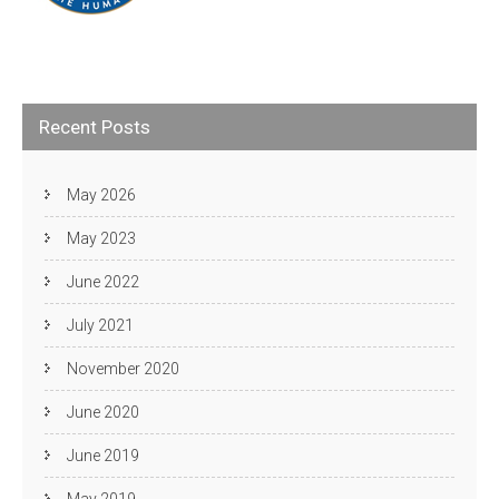
Recent Posts
May 2026
May 2023
June 2022
July 2021
November 2020
June 2020
June 2019
May 2019