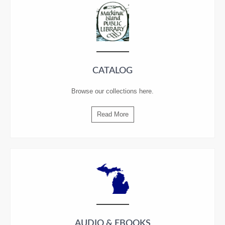
CATALOG
Browse our collections
here
.
Read More
AUDIO & EBOOKS