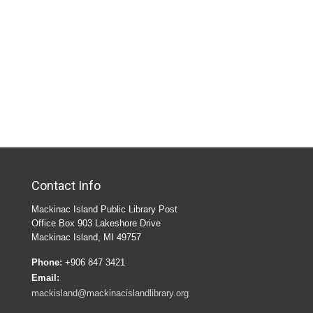
Contact Info
Mackinac Island Public Library Post
Office Box 903 Lakeshore Drive
Mackinac Island, MI 49757
Phone:
+906 847 3421
Email:
mackisland@mackinacislandlibrary.org