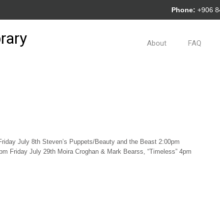
Phone:
+906 
rary
About
FAQ
Friday July 8th Steven’s Puppets/Beauty and the Beast 2:00pm
m Friday July 29th Moira Croghan & Mark Bearss, “Timeless” 4pm