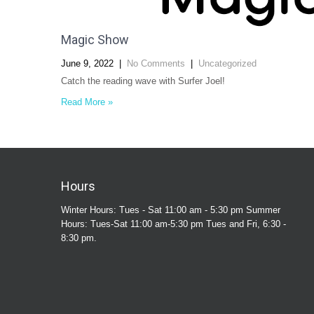
Magic Show
June 9, 2022
|
No Comments
|
Uncategorized
Catch the reading wave with Surfer Joel!
Read More »
Hours
Winter Hours: Tues - Sat 11:00 am - 5:30 pm Summer
Hours: Tues-Sat 11:00 am-5:30 pm Tues and Fri, 6:30 -
8:30 pm.