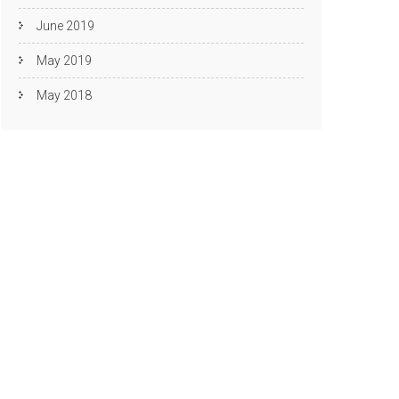
June 2019
May 2019
May 2018