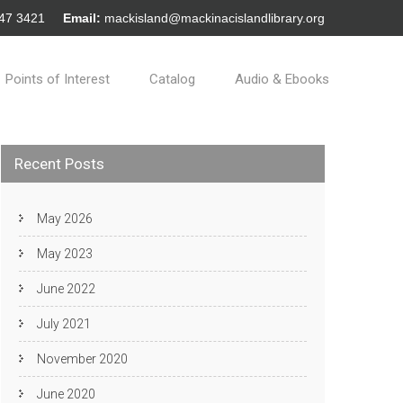
847 3421
Email:
mackisland@mackinacislandlibrary.org
Points of Interest
Catalog
Audio & Ebooks
Recent Posts
May 2026
May 2023
June 2022
July 2021
November 2020
June 2020