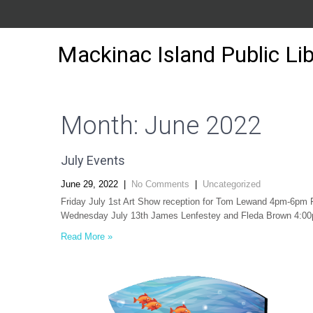
Mackinac Island Public Lib
Month:
June 2022
July Events
June 29, 2022
|
No Comments
|
Uncategorized
Friday July 1st Art Show reception for Tom Lewand 4pm-6pm 
Wednesday July 13th James Lenfestey and Fleda Brown 4:00p
Read More »