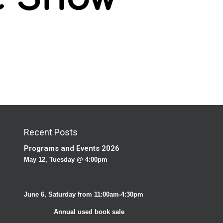
Recent Posts
Programs and Events 2026
May 12, Tuesday @ 4:00pm
June 6, Saturday from 11:00am-4:30pm
Annual used book sale