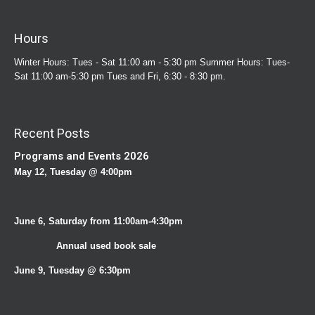
Hours
Winter Hours: Tues - Sat 11:00 am - 5:30 pm Summer Hours: Tues-
Sat 11:00 am-5:30 pm Tues and Fri, 6:30 - 8:30 pm.
Recent Posts
Programs and Events 2026
May 12, Tuesday @ 4:00pm
June 6, Saturday from 11:00am-4:30pm
Annual used book sale
June 9, Tuesday @ 6:30pm