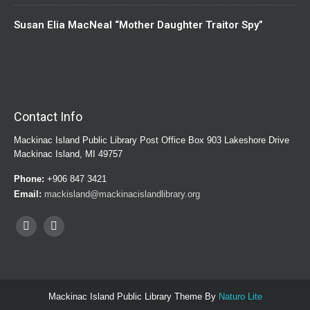
Susan Elia MacNeal “Mother Daughter Traitor Spy”
Contact Info
Mackinac Island Public Library Post Office Box 903 Lakeshore Drive
Mackinac Island, MI 49757
Phone:
+906 847 3421
Email:
mackisland@mackinacislandlibrary.org
Mackinac Island Public Library Theme By
Naturo Lite