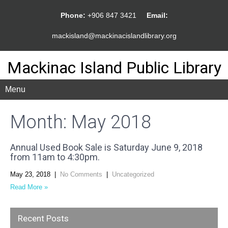
Phone:
+906 847 3421
Email:
mackisland@mackinacislandlibrary.org
Mackinac Island Public Library
Menu
Month:
May 2018
Annual Used Book Sale is Saturday June 9, 2018
from 11am to 4:30pm.
May 23, 2018
|
No Comments
|
Uncategorized
Read More »
Recent Posts