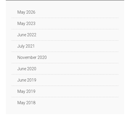
May 2026
May 2023
June 2022
July 2021
November 2020
June 2020
June 2019
May 2019
May 2018