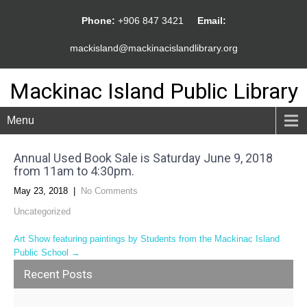
Phone:
+906 847 3421
Email:
mackisland@mackinacislandlibrary.org
Mackinac Island Public Library
Menu
Annual Used Book Sale is Saturday June 9, 2018
from 11am to 4:30pm.
May 23, 2018
|
No Comments
Uncategorized
Post
Art Show featuring paintings by Students from the Mackinac Island
Public School
→
navigation
Recent Posts