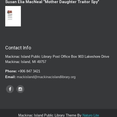
Susan Elia MacNeal “Mother Daughter Traitor Spy”
Contact Info
Mackinac Island Public Library Post Office Box 903 Lakeshore Drive
Mackinac Island, MI 49757
Phone:
+906 847 3421
Email:
mackisland@mackinacislandlibrary.org
Mackinac Island Public Library Theme By
Naturo Lite