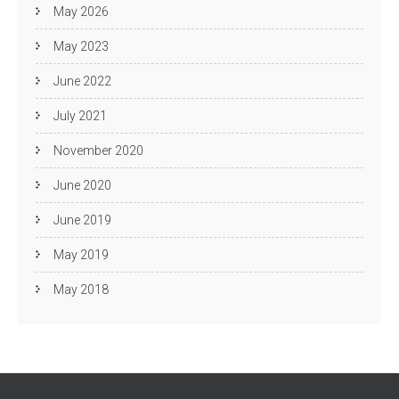
May 2026
May 2023
June 2022
July 2021
November 2020
June 2020
June 2019
May 2019
May 2018