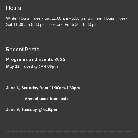
Hours
Winter Hours: Tues - Sat 11:00 am - 5:30 pm Summer Hours: Tues-
Sat 11:00 am-5:30 pm Tues and Fri, 6:30 - 8:30 pm.
Recent Posts
Programs and Events 2026
May 12, Tuesday @ 4:00pm
June 6, Saturday from 11:00am-4:30pm
Annual used book sale
June 9, Tuesday @ 6:30pm