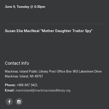
June 9, Tuesday @ 6:30pm
Susan Elia MacNeal “Mother Daughter Traitor Spy”
Contact Info
Mackinac Island Public Library Post Office Box 903 Lakeshore Drive
Mackinac Island, MI 49757
Phone:
+906 847 3421
Email:
mackisland@mackinacislandlibrary.org