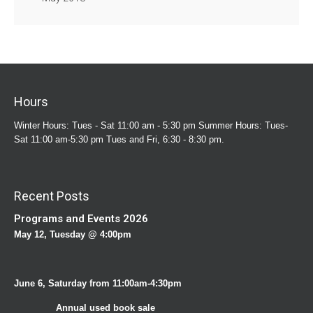
Hours
Winter Hours: Tues - Sat 11:00 am - 5:30 pm Summer Hours: Tues-
Sat 11:00 am-5:30 pm Tues and Fri, 6:30 - 8:30 pm.
Recent Posts
Programs and Events 2026
May 12, Tuesday @ 4:00pm
June 6, Saturday from 11:00am-4:30pm
Annual used book sale