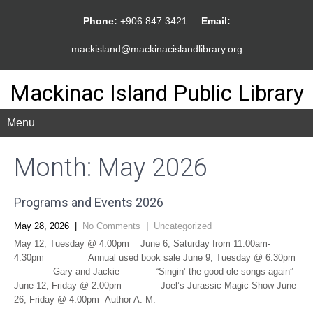
Phone:
+906 847 3421
Email:
mackisland@mackinacislandlibrary.org
Mackinac Island Public Library
Menu
Month:
May 2026
Programs and Events 2026
May 28, 2026
|
No Comments
|
Uncategorized
May 12, Tuesday @ 4:00pm June 6, Saturday from 11:00am-
4:30pm Annual used book sale June 9, Tuesday @ 6:30pm
Gary and Jackie “Singin’ the good ole songs again”
June 12, Friday @ 2:00pm Joel’s Jurassic Magic Show June
26, Friday @ 4:00pm Author A. M.