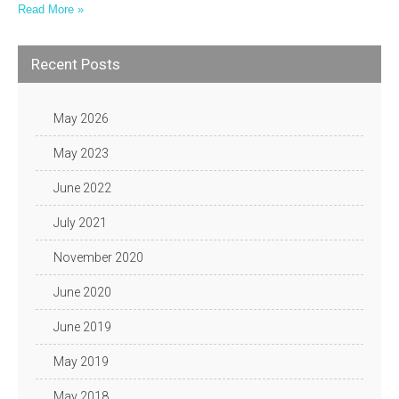
Read More »
Recent Posts
May 2026
May 2023
June 2022
July 2021
November 2020
June 2020
June 2019
May 2019
May 2018