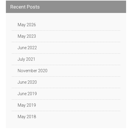
Recent Posts
May 2026
May 2023
June 2022
July 2021
November 2020
June 2020
June 2019
May 2019
May 2018