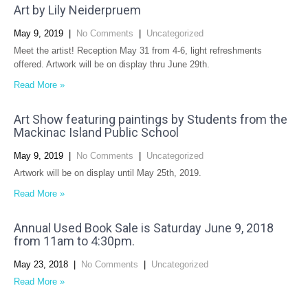
Art by Lily Neiderpruem
May 9, 2019
|
No Comments
|
Uncategorized
Meet the artist! Reception May 31 from 4-6, light refreshments
offered. Artwork will be on display thru June 29th.
Read More »
Art Show featuring paintings by Students from the
Mackinac Island Public School
May 9, 2019
|
No Comments
|
Uncategorized
Artwork will be on display until May 25th, 2019.
Read More »
Annual Used Book Sale is Saturday June 9, 2018
from 11am to 4:30pm.
May 23, 2018
|
No Comments
|
Uncategorized
Read More »