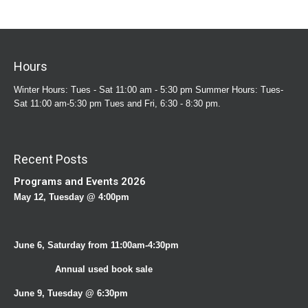
Hours
Winter Hours: Tues - Sat 11:00 am - 5:30 pm Summer Hours: Tues-
Sat 11:00 am-5:30 pm Tues and Fri, 6:30 - 8:30 pm.
Recent Posts
Programs and Events 2026
May 12, Tuesday @ 4:00pm
June 6, Saturday from 11:00am-4:30pm
Annual used book sale
June 9, Tuesday @ 6:30pm