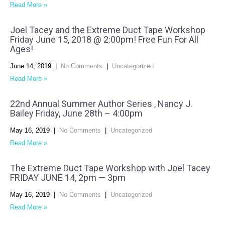
Read More »
Joel Tacey and the Extreme Duct Tape Workshop
Friday June 15, 2018 @ 2:00pm! Free Fun For All
Ages!
June 14, 2019
|
No Comments
|
Uncategorized
Read More »
22nd Annual Summer Author Series , Nancy J.
Bailey Friday, June 28th – 4:00pm
May 16, 2019
|
No Comments
|
Uncategorized
Read More »
The Extreme Duct Tape Workshop with Joel Tacey
FRIDAY JUNE 14, 2pm — 3pm
May 16, 2019
|
No Comments
|
Uncategorized
Read More »