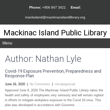
Phone:
+906 847 3421
Email:
mackisland@mackinacislandlibrary.org
Mackinac Island Public Library
Menu
Author:
Nathan Lyle
Covid-19 Exposure Prevention, Preparedness and
Response Plan
June 16, 2020
|
No Comments
|
Uncategorized
Approved June 9, 2020 The Mackinac Island Public Library takes the
health and safety of employees very seriously and will remain vigilant
in efforts to mitigate workplace exposure to the Covid 19 virus. This
plan was developed in accordance with Governor