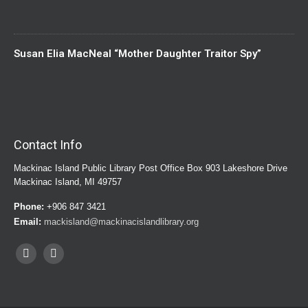
Susan Elia MacNeal “Mother Daughter Traitor Spy”
Contact Info
Mackinac Island Public Library Post Office Box 903 Lakeshore Drive
Mackinac Island, MI 49757
Phone:
+906 847 3421
Email:
mackisland@mackinacislandlibrary.org