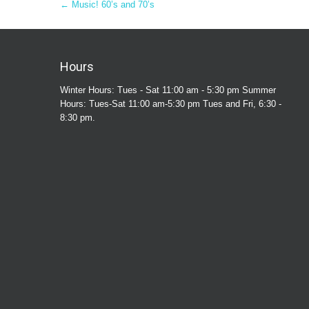
Post
←
Music! 60’s and 70’s
navigation
Hours
Winter Hours: Tues - Sat 11:00 am - 5:30 pm Summer
Hours: Tues-Sat 11:00 am-5:30 pm Tues and Fri, 6:30 -
8:30 pm.