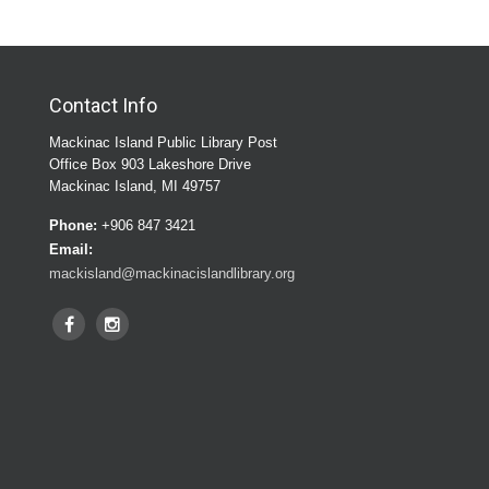
Contact Info
Mackinac Island Public Library Post
Office Box 903 Lakeshore Drive
Mackinac Island, MI 49757
Phone:
+906 847 3421
Email:
mackisland@mackinacislandlibrary.org