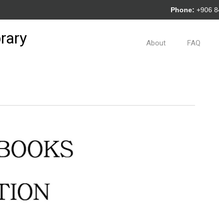
Phone:
+906 
rary
About
FAQ