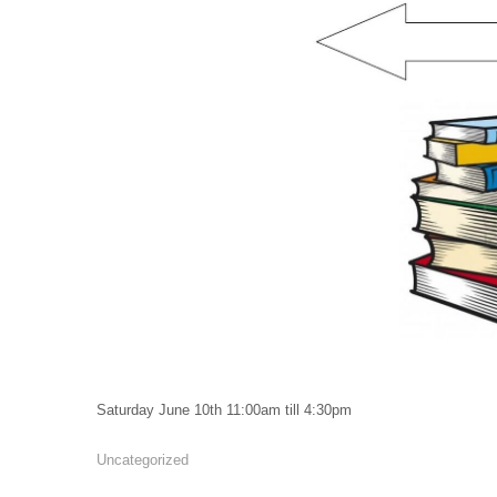
Saturday June 10th 11:00am till 4:30pm
Uncategorized