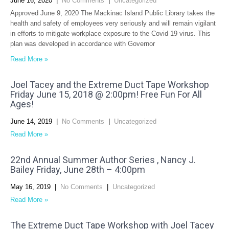
June 16, 2020
|
No Comments
|
Uncategorized
Approved June 9, 2020 The Mackinac Island Public Library takes the
health and safety of employees very seriously and will remain vigilant
in efforts to mitigate workplace exposure to the Covid 19 virus. This
plan was developed in accordance with Governor
Read More »
Joel Tacey and the Extreme Duct Tape Workshop
Friday June 15, 2018 @ 2:00pm! Free Fun For All
Ages!
June 14, 2019
|
No Comments
|
Uncategorized
Read More »
22nd Annual Summer Author Series , Nancy J.
Bailey Friday, June 28th – 4:00pm
May 16, 2019
|
No Comments
|
Uncategorized
Read More »
The Extreme Duct Tape Workshop with Joel Tacey