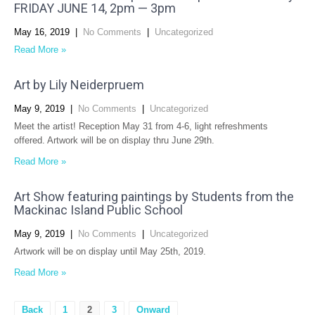
FRIDAY JUNE 14, 2pm — 3pm
May 16, 2019
|
No Comments
|
Uncategorized
Read More »
Art by Lily Neiderpruem
May 9, 2019
|
No Comments
|
Uncategorized
Meet the artist! Reception May 31 from 4-6, light refreshments
offered. Artwork will be on display thru June 29th.
Read More »
Art Show featuring paintings by Students from the
Mackinac Island Public School
May 9, 2019
|
No Comments
|
Uncategorized
Artwork will be on display until May 25th, 2019.
Read More »
Posts
Back
1
2
3
Onward