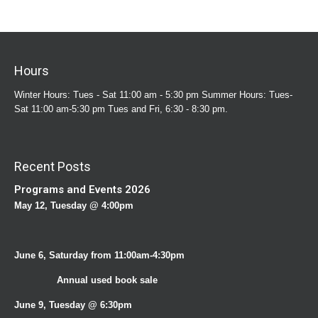
Hours
Winter Hours: Tues - Sat 11:00 am - 5:30 pm Summer Hours: Tues-
Sat 11:00 am-5:30 pm Tues and Fri, 6:30 - 8:30 pm.
Recent Posts
Programs and Events 2026
May 12, Tuesday @ 4:00pm
June 6, Saturday from 11:00am-4:30pm
Annual used book sale
June 9, Tuesday @ 6:30pm