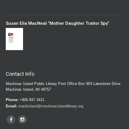
Susan Elia MacNeal “Mother Daughter Traitor Spy”
Contact Info
Mackinac Island Public Library Post Office Box 903 Lakeshore Drive
Mackinac Island, MI 49757
Phone:
+906 847 3421
Email:
mackisland@mackinacislandlibrary.org