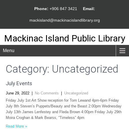
Phone:
+906 847 3421
Email:
mackisland@mackinacislandlibrary.org
Mackinac Island Public Library
Menu
Category: Uncategorized
July Events
June 29, 2022
|
No Comments
|
Uncategorized
Friday July 1st Art Show reception for Tom Lewand 4pm-6pm Friday
July 8th Steven’s Puppets/Beauty and the Beast 2:00pm Wednesday
July 13th James Lenfestey and Fleda Brown 4:00pm Friday July 29th
Moira Croghan & Mark Bearss, “Timeless” 4pm
Read More »