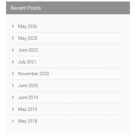
pagination
Recent Posts
May 2026
May 2023
June 2022
July 2021
November 2020
June 2020
June 2019
May 2019
May 2018