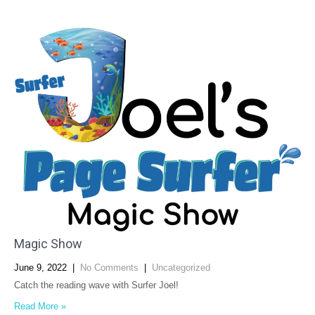
Magic Show
June 9, 2022
|
No Comments
|
Uncategorized
Catch the reading wave with Surfer Joel!
Read More »