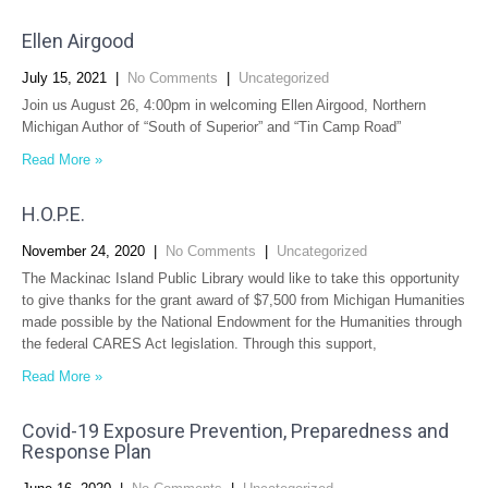
Ellen Airgood
July 15, 2021
|
No Comments
|
Uncategorized
Join us August 26, 4:00pm in welcoming Ellen Airgood, Northern
Michigan Author of “South of Superior” and “Tin Camp Road”
Read More »
H.O.P.E.
November 24, 2020
|
No Comments
|
Uncategorized
The Mackinac Island Public Library would like to take this opportunity
to give thanks for the grant award of $7,500 from Michigan Humanities
made possible by the National Endowment for the Humanities through
the federal CARES Act legislation. Through this support,
Read More »
Covid-19 Exposure Prevention, Preparedness and
Response Plan