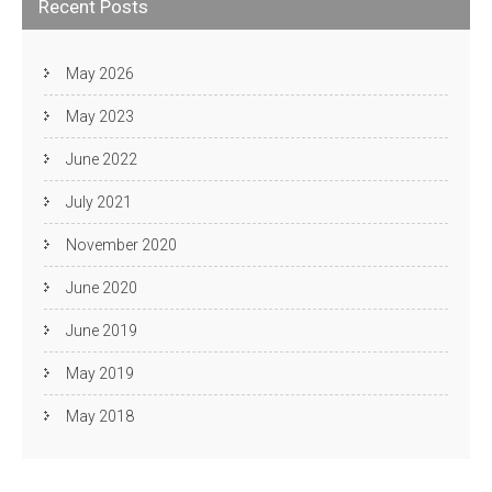
Recent Posts
May 2026
May 2023
June 2022
July 2021
November 2020
June 2020
June 2019
May 2019
May 2018