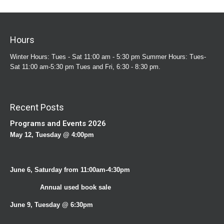
Hours
Winter Hours: Tues - Sat 11:00 am - 5:30 pm Summer Hours: Tues-
Sat 11:00 am-5:30 pm Tues and Fri, 6:30 - 8:30 pm.
Recent Posts
Programs and Events 2026
May 12, Tuesday @ 4:00pm
June 6, Saturday from 11:00am-4:30pm
Annual used book sale
June 9, Tuesday @ 6:30pm