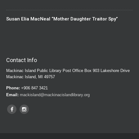
Susan Elia MacNeal “Mother Daughter Traitor Spy”
Contact Info
Mackinac Island Public Library Post Office Box 903 Lakeshore Drive
Mackinac Island, MI 49757
Phone:
+906 847 3421
Email:
mackisland@mackinacislandlibrary.org