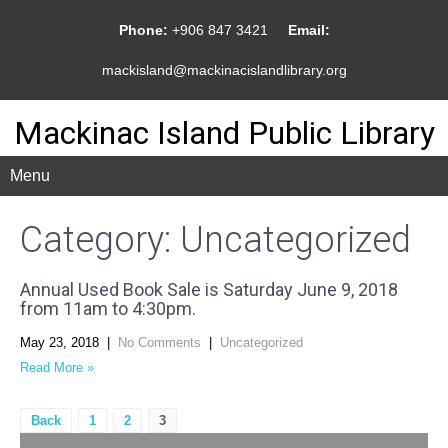
Phone:
+906 847 3421
Email:
mackisland@mackinacislandlibrary.org
Mackinac Island Public Library
Menu
Category: Uncategorized
Annual Used Book Sale is Saturday June 9, 2018
from 11am to 4:30pm.
May 23, 2018
|
No Comments
|
Uncategorized
Read More »
Posts
Back
1
2
3
pagination